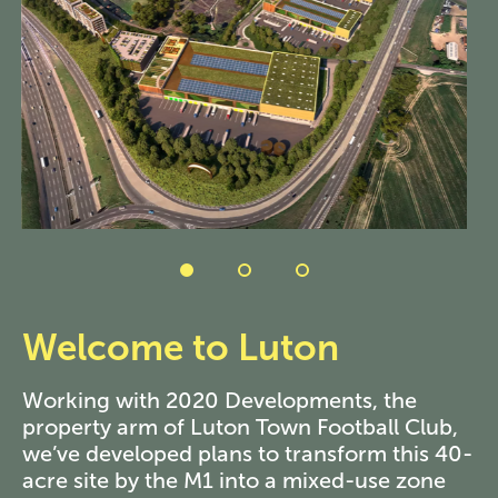
Welcome to Luton
Working with 2020 Developments, the
property arm of Luton Town Football Club,
we’ve developed plans to transform this 40-
acre site by the M1 into a mixed-use zone