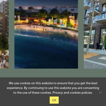
We use cookies on this website to ensure that you get the best
experience. By continuing to use this website you are consenting
to the use of these cookies.
Privacy
and
cookies
policies.
OK