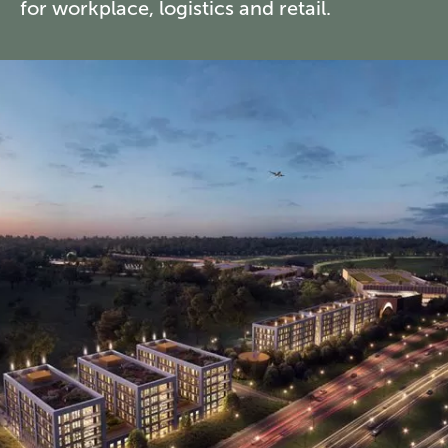
for workplace, logistics and retail.