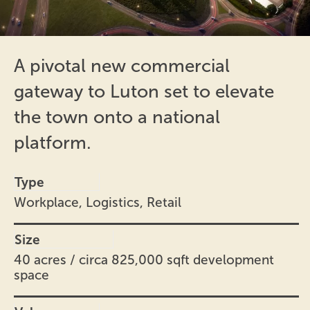
A pivotal new commercial
gateway to Luton set to elevate
the town onto a national
platform.
Type
Workplace, Logistics, Retail
Size
40 acres / circa 825,000 sqft development
space