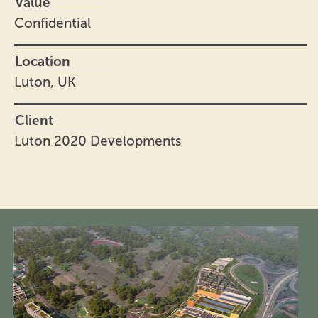
Value
Confidential
Location
Luton, UK
Client
Luton 2020 Developments