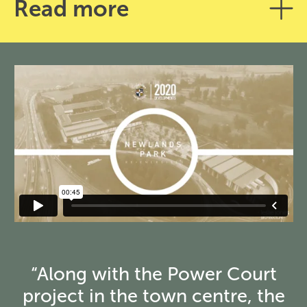
Read more
“Along with the Power Court
project in the town centre, the