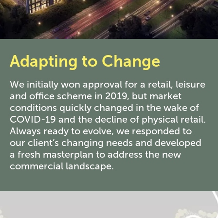
Adapting to Change
We initially won approval for a retail, leisure
and office scheme in 2019, but market
conditions quickly changed in the wake of
COVID-19 and the decline of physical retail.
Always ready to evolve, we responded to
our client’s changing needs and developed
a fresh masterplan to address the new
commercial landscape.