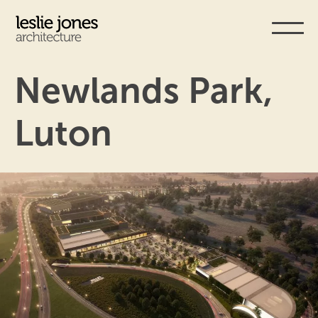
Skip
to
main
content
Newlands Park,
Luton