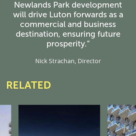
Newlands Park development
will drive Luton forwards as a
commercial and business
destination, ensuring future
prosperity.”
Nick Strachan, Director
RELATED