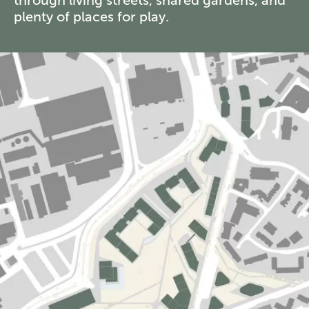
plenty of places for play.