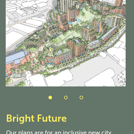
Bright Future
Our plans are for an inclusive new city