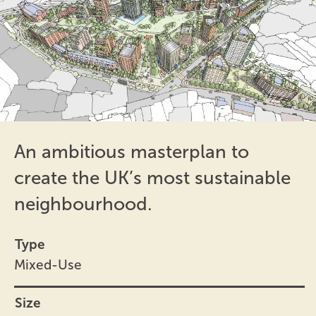
An ambitious masterplan to
create the UK’s most sustainable
neighbourhood.
Type
Mixed-Use
Size