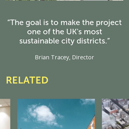
“The goal is to make the project
one of the UK's most
sustainable city districts.”
Brian Tracey, Director
RELATED