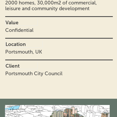
2000 homes, 30,000m2 of commercial,
leisure and community development
Value
Confidential
Location
Portsmouth, UK
Client
Portsmouth City Council