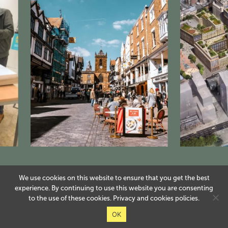
We use cookies on this website to ensure that you get the best
experience. By continuing to use this website you are consenting
to the use of these cookies.
Privacy
and
cookies
policies.
OK