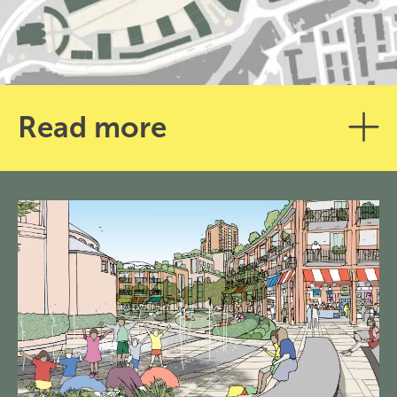
Read more