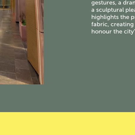
gestures, a dra
a sculptural pl
highlights the p
fabric, creatin
honour the city’