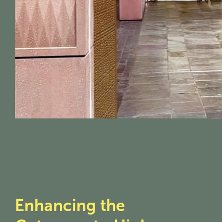
Enhancing the