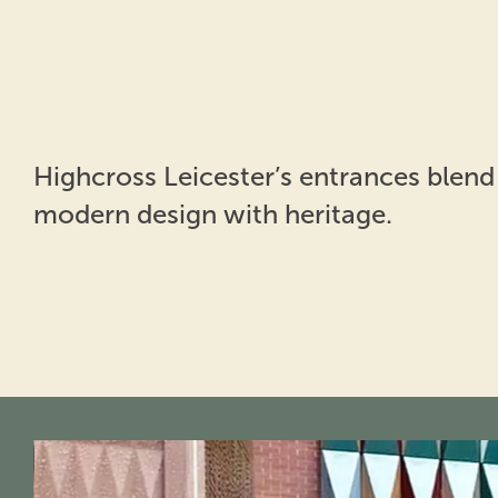
Highcross Leicester’s entrances blend
modern design with heritage.