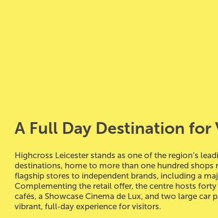
A Full
Day Destination for 
Highcross Leicester stands as one of the region’s leadi
destinations, home to more than one hundred shops 
flagship stores to independent brands, including a ma
Complementing the retail offer, the centre hosts forty
cafés, a Showcase Cinema de Lux, and two large car pa
vibrant, full‑day experience for visitors.