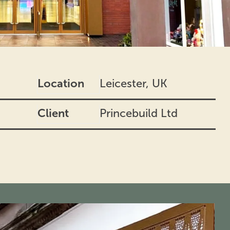
Location
Leicester, UK
Client
Princebuild Ltd