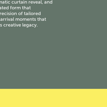
matic curtain reveal, and
eated form that
recision of tailored
g arrival moments that
s creative legacy.