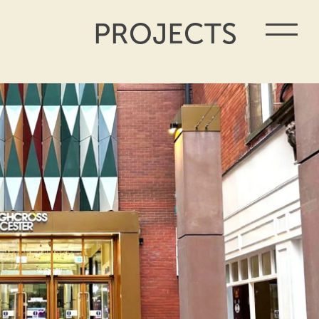
PROJECTS