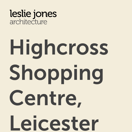
Skip
to
main
content
Highcross
Shopping
Centre,
Leicester