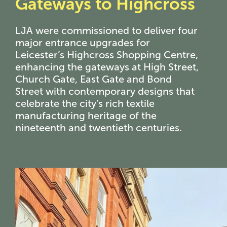
Gateways to Highcross
LJA were commissioned to deliver four
major entrance upgrades for
Leicester’s Highcross Shopping Centre,
enhancing the gateways at High Street,
Church Gate, East Gate and Bond
Street with contemporary designs that
celebrate the city’s rich textile
manufacturing heritage of the
nineteenth and twentieth centuries.