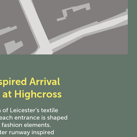
pired Arrival
at Highcross
 of Leicester’s textile
each entrance is shaped
c fashion elements.
ter runway inspired