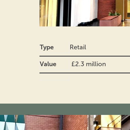
Type
Retail
Value
£2.3 million