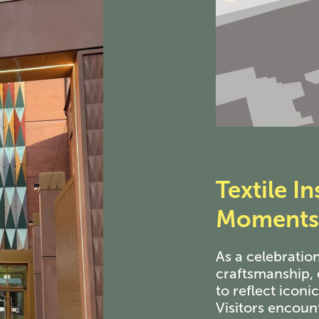
Textile
Ins
Moments 
As a celebration
craftsmanship, 
to reflect iconi
Visitors encoun