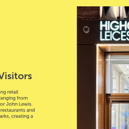
Visitors
ng retail
ranging from
jor John Lewis.
 restaurants and
rks, creating a