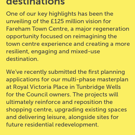
destinations
One of our key highlights has been the
unveiling of the £125 million vision for
Fareham Town Centre, a major regeneration
opportunity focused on reimagining the
town centre experience and creating a more
resilient, engaging and mixed-use
destination.
We’ve recently submitted the first planning
applications for our multi-phase masterplan
at Royal Victoria Place in Tunbridge Wells
for the Council owners. The projects will
ultimately reinforce and reposition the
shopping centre, upgrading existing spaces
and delivering leisure, alongside sites for
future residential redevelopment.