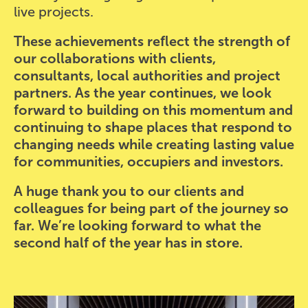
live projects.
These achievements reflect the strength of
our collaborations with clients,
consultants, local authorities and project
partners. As the year continues, we look
forward to building on this momentum and
continuing to shape places that respond to
changing needs while creating lasting value
for communities, occupiers and investors.
A huge thank you to our clients and
colleagues for being part of the journey so
far. We’re looking forward to what the
second half of the year has in store.