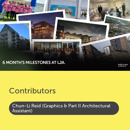
Contributors
Chun-Li Reid (Graphics & Part II Architectural
Assistant)