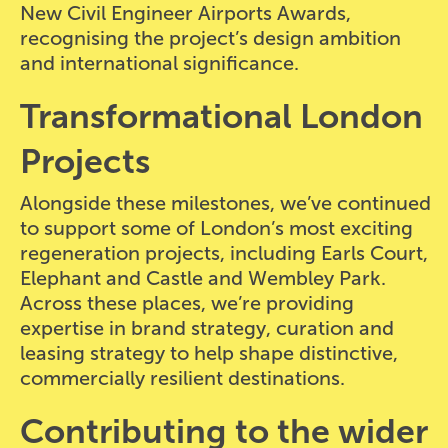
New Civil Engineer Airports Awards,
recognising the project’s design ambition
and international significance.
Transformational London
Projects
Alongside these milestones, we’ve continued
to support some of London’s most exciting
regeneration projects, including Earls Court,
Elephant and Castle and Wembley Park.
Across these places, we’re providing
expertise in brand strategy, curation and
leasing strategy to help shape distinctive,
commercially resilient destinations.
Contributing to the wider