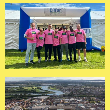
Hero
Images
Fareham
Borough
Council