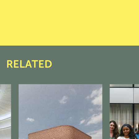
RELATED