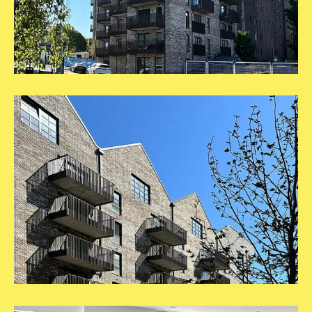
1
Square
Template