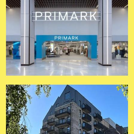
Primark
Epsom
2
Square
Template