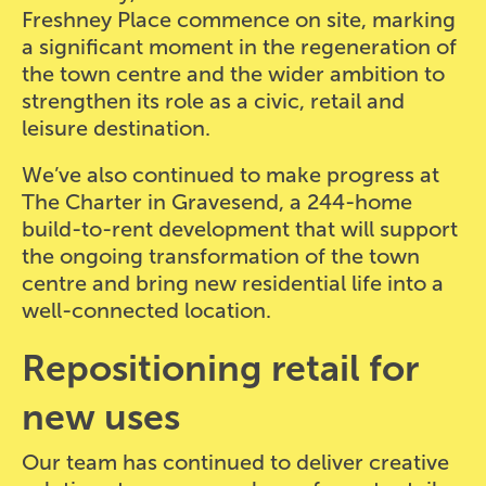
Freshney Place commence on site, marking
a significant moment in the regeneration of
the town centre and the wider ambition to
strengthen its role as a civic, retail and
leisure destination.
We’ve also continued to make progress at
The Charter in Gravesend, a 244-home
build-to-rent development that will support
the ongoing transformation of the town
centre and bring new residential life into a
well-connected location.
Repositioning retail for
new uses
Our team has continued to deliver creative