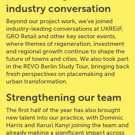
industry conversation
Beyond our project work, we’ve joined
industry-leading conversations at UKREiiF,
GRO Retail and other key sector events,
where themes of regeneration, investment
and regional growth continue to shape the
future of towns and cities. We also took part
in the REVO Berlin Study Tour, bringing back
fresh perspectives on placemaking and
urban transformation.
Strengthening our team
The first half of the year has also brought
new talent into our practice, with Dominic
Harris and Karuri Kanyi joining the team and
already making a significant impact across