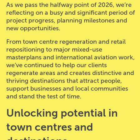
As we pass the halfway point of 2026, we’re
reflecting on a busy and significant period of
project progress, planning milestones and
new opportunities.
From town centre regeneration and retail
repositioning to major mixed-use
masterplans and international aviation work,
we’ve continued to help our clients
regenerate areas and creates distinctive and
thriving destinations that attract people,
support businesses and local communities
and stand the test of time.
Unlocking potential in
town centres and