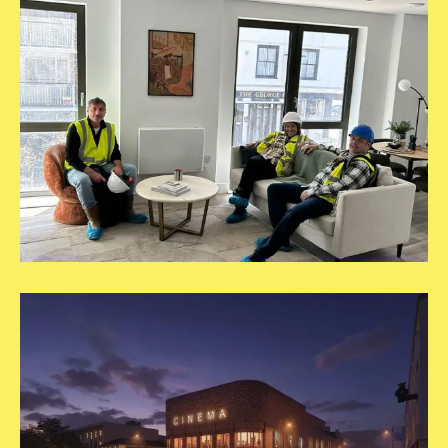
5
Square
Template
RVP