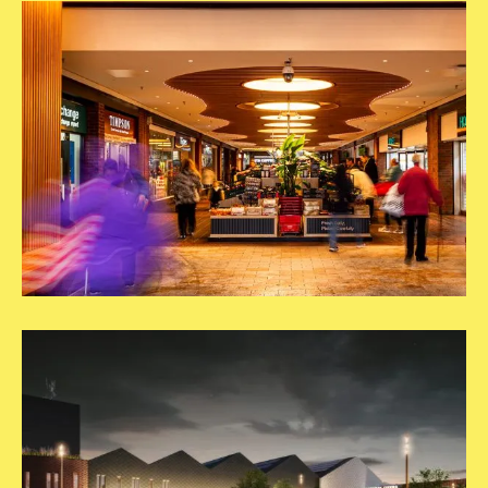
Post
2
03.Carousel