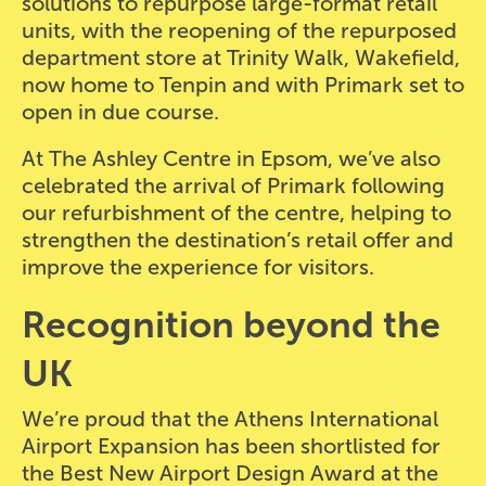
solutions to repurpose large-format retail
units, with the reopening of the repurposed
department store at Trinity Walk, Wakefield,
now home to Tenpin and with Primark set to
open in due course.
At The Ashley Centre in Epsom, we’ve also
celebrated the arrival of Primark following
our refurbishment of the centre, helping to
strengthen the destination’s retail offer and
improve the experience for visitors.
Recognition beyond the
UK
We’re proud that the Athens International
Airport Expansion has been shortlisted for
the Best New Airport Design Award at the