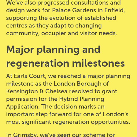
We’ve also progressed consultations and
design work for Palace Gardens in Enfield,
supporting the evolution of established
centres as they adapt to changing
community, occupier and visitor needs.
Major planning and
regeneration milestones
At Earls Court, we reached a major planning
milestone as the London Borough of
Kensington & Chelsea resolved to grant
permission for the Hybrid Planning
Application. The decision marks an
important step forward for one of London’s
most significant regeneration opportunities.
In Grimsby, we’ve seen our scheme for