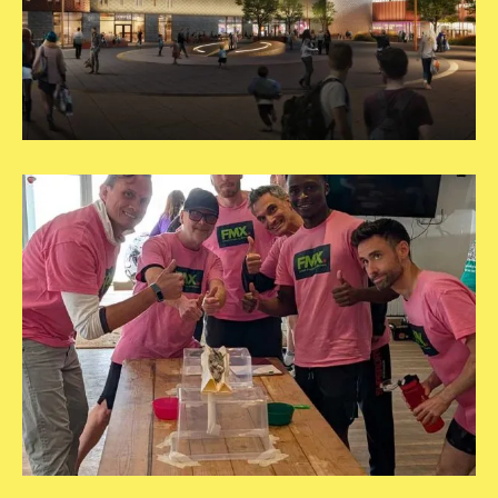
Square
Template
copy