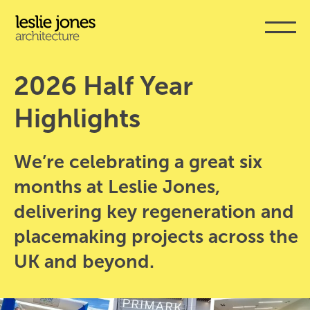
Skip
to
main
content
2026 Half Year 
Highlights
We’re celebrating a great six
months at Leslie Jones,
delivering key regeneration and
placemaking projects across the
UK and beyond.