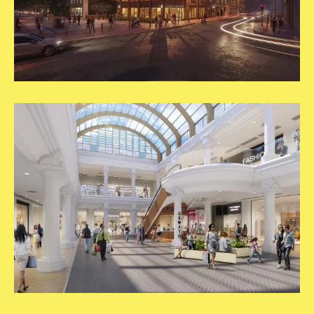
Carousel
New
Updates
2