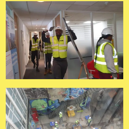
20250609_115803
20250609_121450