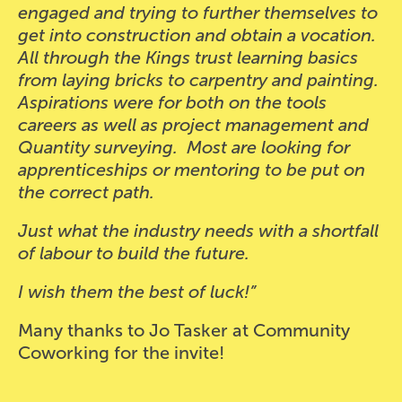
engaged and trying to further themselves to
get into construction and obtain a vocation.
All through the Kings trust learning basics
from laying bricks to carpentry and painting.
Aspirations were for both on the tools
careers as well as project management and
Quantity surveying. Most are looking for
apprenticeships or mentoring to be put on
the correct path.
Just what the industry needs with a shortfall
of labour to build the future.
I wish them the best of luck!”
Many thanks to Jo Tasker at Community
Coworking for the invite!