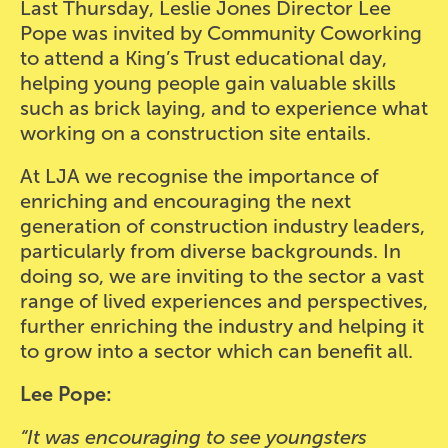
Last Thursday, Leslie Jones Director Lee
Pope was invited by Community Coworking
to attend a King’s Trust educational day,
helping young people gain valuable skills
such as brick laying, and to experience what
working on a construction site entails.
At LJA we recognise the importance of
enriching and encouraging the next
generation of construction industry leaders,
particularly from diverse backgrounds. In
doing so, we are inviting to the sector a vast
range of lived experiences and perspectives,
further enriching the industry and helping it
to grow into a sector which can benefit all.
Lee Pope:
“It was encouraging to see youngsters