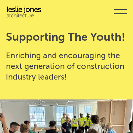
Skip
to
main
content
Supporting The Youth!
Enriching and encouraging the
next generation of construction
industry leaders!