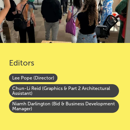
Editors
Lee Pope (Director)
Chun-Li Reid (Graphics & Part 2 Architectural
Assistant)
Niamh Darlington (Bid & Business Development
Manager)