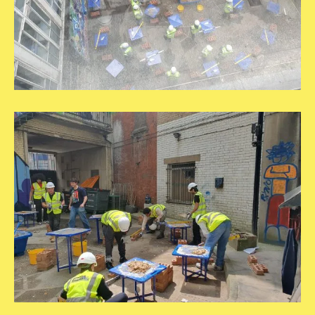
20250609_140822