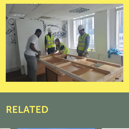
20250612_100152
RELATED