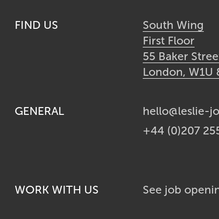
FIND US
South Wing
First Floor
55 Baker Stree
London, W1U
GENERAL
hello@leslie-j
+44 (0)207 25
WORK WITH US
See job openi