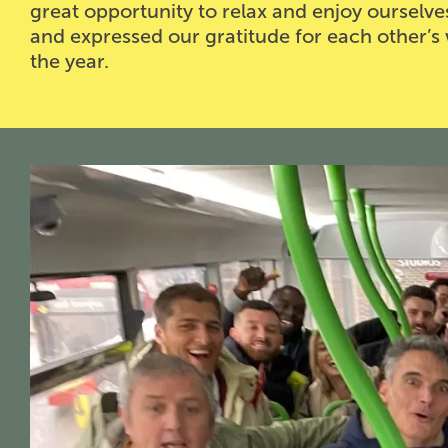
great opportunity to relax and enjoy ourselve
and expressed our gratitude for each other’s 
the year.