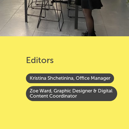
Editors
Kristina Shchetinina, Office Manager
Zoe Ward, Graphic Designer & Digital
Content Coordinator