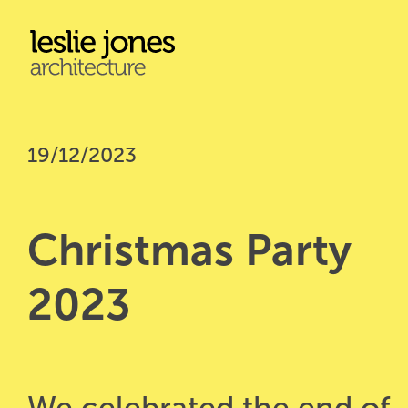
Skip
to
main
content
19/12/2023
Christmas Party 
2023
We celebrated the end of