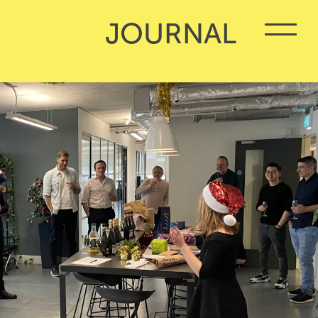
JOURNAL