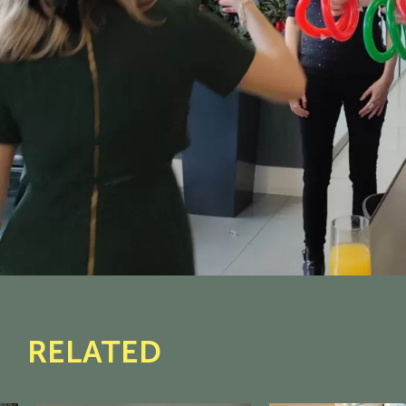
RELATED