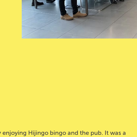
 enjoying Hijingo bingo and the pub. It was a