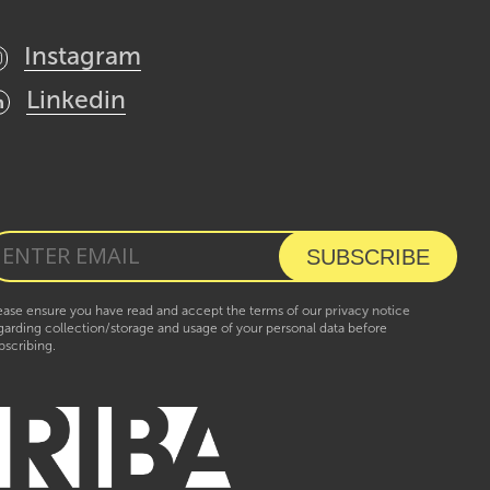
Instagram
Linkedin
ease ensure you have read and accept the terms of our
privacy notice
garding collection/storage and usage of your personal data before
bscribing.