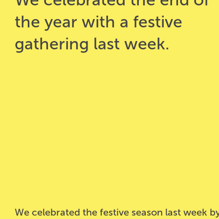
the year with a festive
gathering last week.
We celebrated the festive season last week by