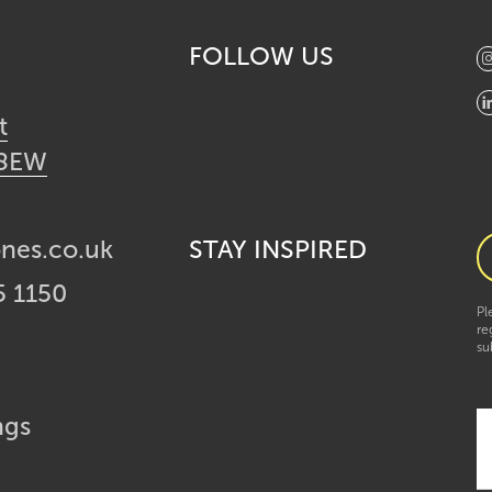
FOLLOW US
t
 8EW
ones.co.uk
STAY INSPIRED
5 1150
Pl
re
su
ngs