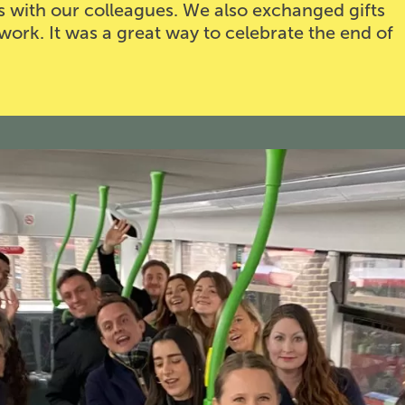
s with our colleagues. We also exchanged gifts
work. It was a great way to celebrate the end of