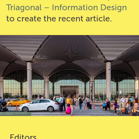
Triagonal – Information Design
to create the recent article.
Editors