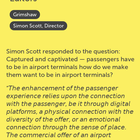
Grimshaw
Simon Scott, Director
Simon Scott responded to the question:
Captured and captivated — passengers have
to be in airport terminals how do we make
them want to be in airport terminals?
“𝘛𝘩𝘦 𝘦𝘯𝘩𝘢𝘯𝘤𝘦𝘮𝘦𝘯𝘵 𝘰𝘧 𝘵𝘩𝘦 𝘱𝘢𝘴𝘴𝘦𝘯𝘨𝘦𝘳
𝘦𝘹𝘱𝘦𝘳𝘪𝘦𝘯𝘤𝘦 𝘳𝘦𝘭𝘪𝘦𝘴 𝘶𝘱𝘰𝘯 𝘵𝘩𝘦 𝘤𝘰𝘯𝘯𝘦𝘤𝘵𝘪𝘰𝘯
𝘸𝘪𝘵𝘩 𝘵𝘩𝘦 𝘱𝘢𝘴𝘴𝘦𝘯𝘨𝘦𝘳, 𝘣𝘦 𝘪𝘵 𝘵𝘩𝘳𝘰𝘶𝘨𝘩 𝘥𝘪𝘨𝘪𝘵𝘢𝘭
𝘱𝘭𝘢𝘵𝘧𝘰𝘳𝘮𝘴, 𝘢 𝘱𝘩𝘺𝘴𝘪𝘤𝘢𝘭 𝘤𝘰𝘯𝘯𝘦𝘤𝘵𝘪𝘰𝘯 𝘸𝘪𝘵𝘩 𝘵𝘩𝘦
𝘥𝘪𝘷𝘦𝘳𝘴𝘪𝘵𝘺 𝘰𝘧 𝘵𝘩𝘦 𝘰𝘧𝘧𝘦𝘳, 𝘰𝘳 𝘢𝘯 𝘦𝘮𝘰𝘵𝘪𝘰𝘯𝘢𝘭
𝘤𝘰𝘯𝘯𝘦𝘤𝘵𝘪𝘰𝘯 𝘵𝘩𝘳𝘰𝘶𝘨𝘩 𝘵𝘩𝘦 𝘴𝘦𝘯𝘴𝘦 𝘰𝘧 𝘱𝘭𝘢𝘤𝘦.
𝘛𝘩𝘦 𝘤𝘰𝘮𝘮𝘦𝘳𝘤𝘪𝘢𝘭 𝘰𝘧𝘧𝘦𝘳 𝘰𝘧 𝘢𝘯 𝘢𝘪𝘳𝘱𝘰𝘳𝘵