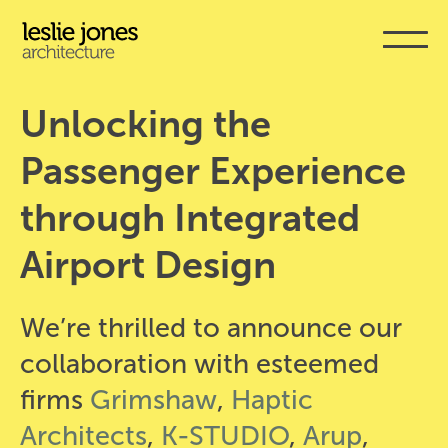
Skip
to
main
content
Unlocking the 
Passenger Experience 
through Integrated 
Airport Design
We’re thrilled to announce our
collaboration with esteemed
firms
Grimshaw
,
Haptic
Architects
,
K-STUDIO
,
Arup
,