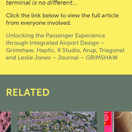
𝘵𝘦𝘳𝘮𝘪𝘯𝘢𝘭 𝘪𝘴 𝘯𝘰 𝘥𝘪𝘧𝘧𝘦𝘳𝘦𝘯𝘵…
Click the link below to view the full article
from everyone involved.
Unlocking the Passenger Experience
through Integrated Airport Design –
Grimshaw, Haptic, K Studio, Arup, Triagonal
and Leslie Jones – Journal – GRIMSHAW
RELATED