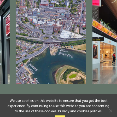
We use cookies on this website to ensure that you get the best
experience. By continuing to use this website you are consenting
to the use of these cookies.
Privacy
and
cookies
policies.