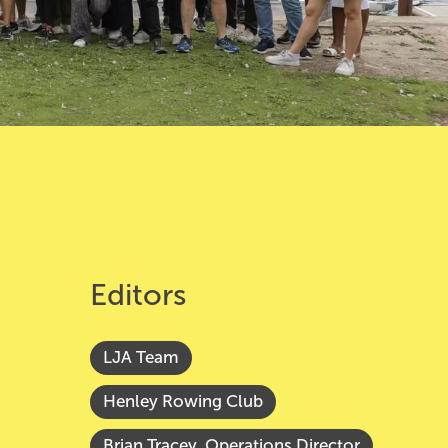
Editors
LJA Team
Henley Rowing Club
Brian Tracey, Operations Director