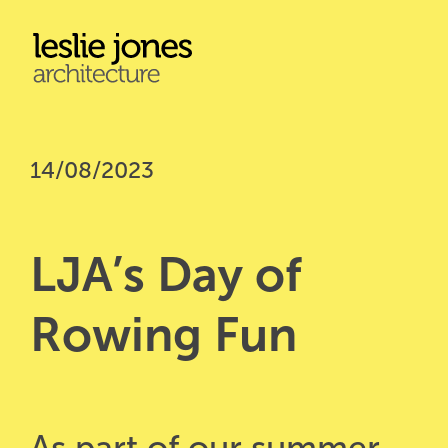
Skip
to
main
content
14/08/2023
LJA’s Day of 
Rowing Fun
As part of our summer