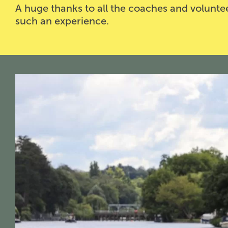
A huge thanks to all the coaches and volun
such an experience.