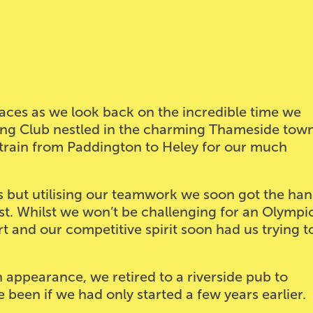
 faces as we look back on the incredible time we
wing Club nestled in the charming Thameside town
 train from Paddington to Heley for our much
oks but utilising our teamwork we soon got the ha
st. Whilst we won’t be challenging for an Olympi
rt and our competitive spirit soon had us trying t
appearance, we retired to a riverside pub to
een if we had only started a few years earlier.