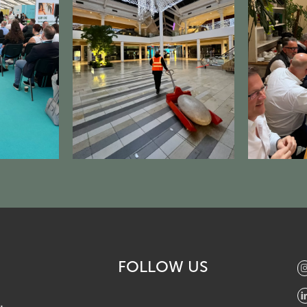
FOLLOW US