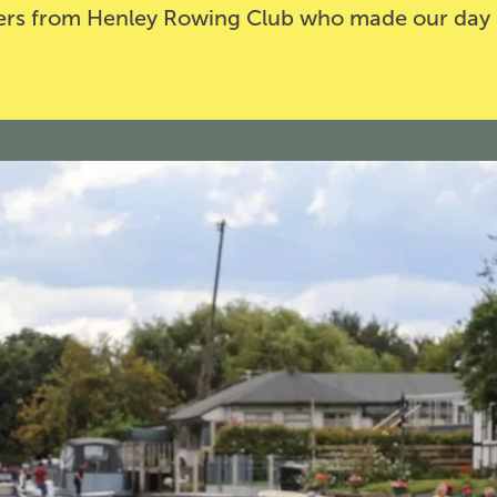
teers from Henley Rowing Club who made our day