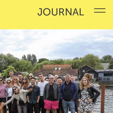
JOURNAL