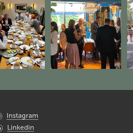
Instagram
Linkedin