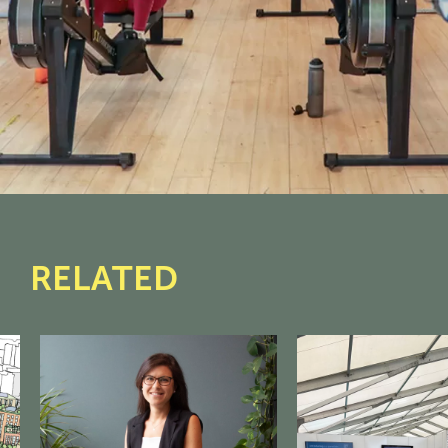
RELATED