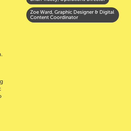
Zoe Ward, Graphic Designer & Digital
Content Coordinator
.
ng
c
o