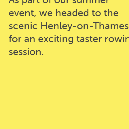
event, we headed to the
scenic Henley-on-Thames
for an exciting taster rowi
session.