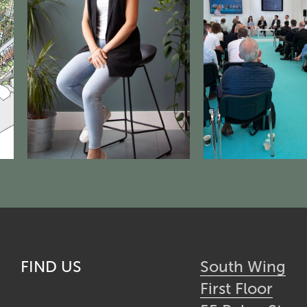
FIND US
South Wing
First Floor