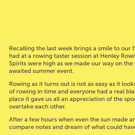
Recalling the last week brings a smile to our
had at a rowing taster session at Henley Ro
Spirits were high as we made our way on the
awaited summer event.
Rowing as it turns out is not as easy as it lo
of rowing in time and everyone had a real bla
place it gave us all an appreciation of the spo
overtake each other.
After a few hours when even the sun made an 
compare notes and dream of what could have b