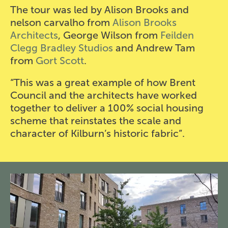
The tour was led by Alison Brooks and
nelson carvalho from
Alison Brooks
Architects
, George Wilson from
Feilden
Clegg Bradley Studios
and Andrew Tam
from
Gort Scott
.
“This was a great example of how Brent
Council and the architects have worked
together to deliver a 100% social housing
scheme that reinstates the scale and
character of Kilburn’s historic fabric”.