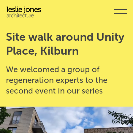
Skip
to
main
content
Site walk around Unity 
Place, Kilburn
We welcomed a group of
regeneration experts to the
second event in our series