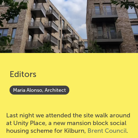
Editors
Maria Alonso, Architect
Last night we attended the site walk around
at Unity Place, a new mansion block social
housing scheme for Kilburn,
Brent Council
.