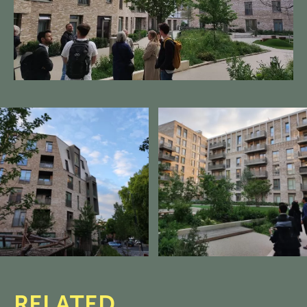
RELATED