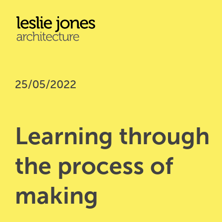
Skip
to
main
content
25/05/2022
Learning through 
the process of 
making