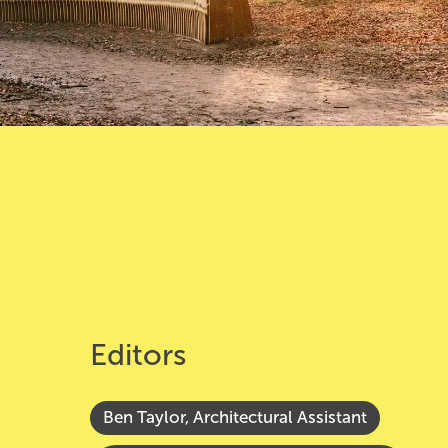
Editors
Ben Taylor, Architectural Assistant