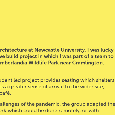
chitecture at Newcastle University, I was lucky
ve build project in which I was part of a team to
umberlandia Wildlife Park near Cramlington,
student led project provides seating which shelters
 a greater sense of arrival to the wider site,
café.
allenges of the pandemic, the group adapted th
ork which could be done remotely, or with