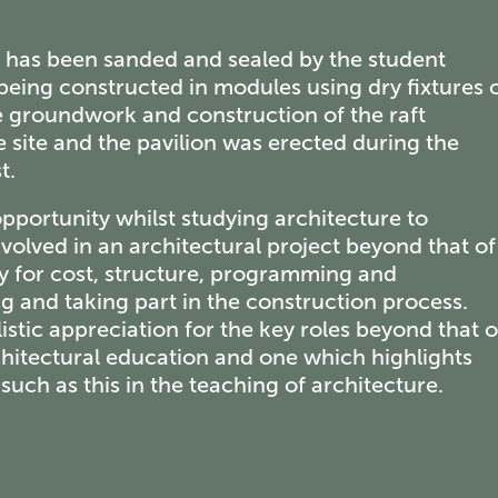
on has been sanded and sealed by the student
being constructed in modules using dry fixtures 
he groundwork and construction of the raft
 site and the pavilion was erected during the
t.
portunity whilst studying architecture to
volved in an architectural project beyond that of
y for cost, structure, programming and
g and taking part in the construction process.
stic appreciation for the key roles beyond that o
rchitectural education and one which highlights
uch as this in the teaching of architecture.