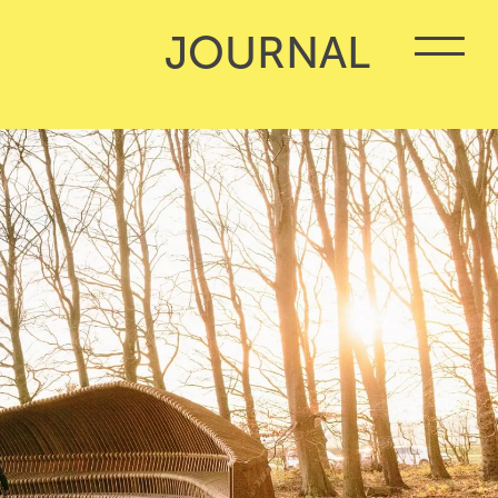
JOURNAL