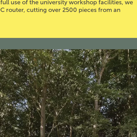
ull use of the university workshop facilities, we
C router, cutting over 2500 pieces from an