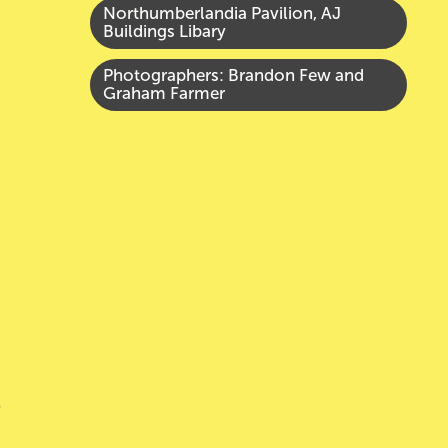
Northumberlandia Pavilion, AJ
Buildings Libary
Photographers:
Brandon Few and
Graham Farmer
e