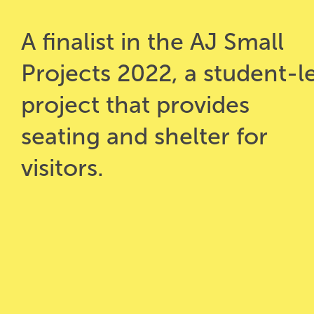
A finalist in the AJ Small
Projects 2022, a student-l
project that provides
seating and shelter for
visitors.