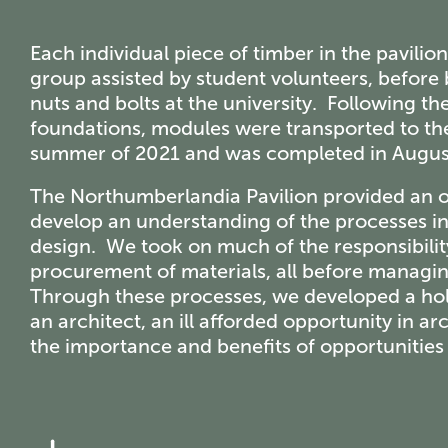
Each individual piece of timber in the pavili
group assisted by student volunteers, before 
nuts and bolts at the university. Following t
foundations, modules were transported to the
summer of 2021 and was completed in Augus
The Northumberlandia Pavilion provided an op
develop an understanding of the processes in
design. We took on much of the responsibilit
procurement of materials, all before managin
Through these processes, we developed a holi
an architect, an ill afforded opportunity in a
the importance and benefits of opportunities s