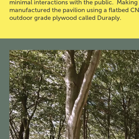
minimal interactions with the public. Making f
manufactured the pavilion using a flatbed CN
outdoor grade plywood called Duraply.