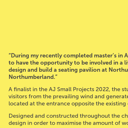
“During my recently completed master’s in Ar
to have the opportunity to be involved in a li
design and build a seating pavilion at North
Northumberland.”
A finalist in the AJ Small Projects 2022, the 
visitors from the prevailing wind and generates
located at the entrance opposite the existing 
Designed and constructed throughout the ch
design in order to maximise the amount of w